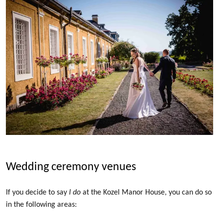
Wedding ceremony venues
If you decide to say
I do
at the Kozel Manor House, you can do so
in the following areas: