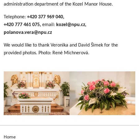
administration department of the Kozel Manor House.
Telephone:
+420 377 969 040,
+420 777 461 075,
email:
kozel@npu.cz,
polanova.vera@npu.cz
We would like to thank Veronika and David Šimek for the
provided photos. Photo: René Michnerová.
Home