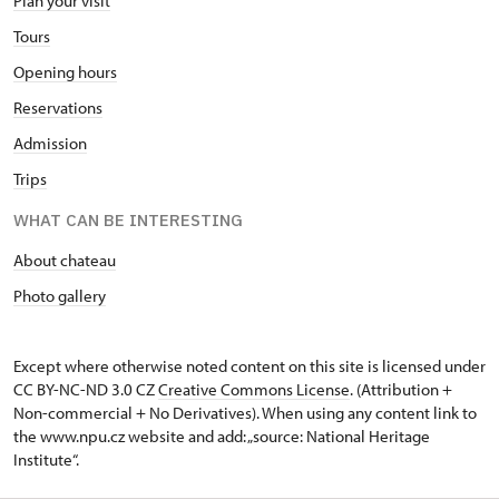
Plan your visit
Tours
Opening hours
Reservations
Admission
Trips
WHAT CAN BE INTERESTING
About chateau
Photo gallery
Except where otherwise noted content on this site is licensed under
CC BY-NC-ND 3.0 CZ
Creative Commons License
. (Attribution +
Non-commercial + No Derivatives). When using any content link to
the www.npu.cz website and add: „source: National Heritage
Institute“.