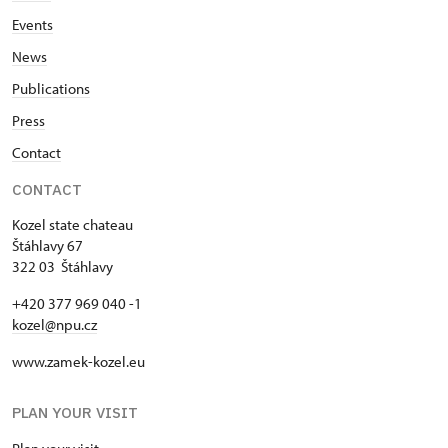
Events
News
Publications
Press
Contact
CONTACT
Kozel state chateau
Štáhlavy 67
322 03 Štáhlavy
+420 377 969 040 -1
kozel@npu.cz
www.zamek-kozel.eu
PLAN YOUR VISIT