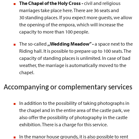
The Chapel of the Holy Cross -
civil and religious
marriages take place here. There are 36 seats and
30 standing places. If you expect more guests, we allow
the opening of the empora, which will increase the
capacity to more than 100 people.
The so-called
,,Wedding Meadow”
-
a
space next to the
Riding hall. It is possible to prepare up to 100 seats. The
capacity of standing places is unlimited. In case of bad
weather, the marriage is automatically moved to the
chapel.
Accompanying or complementary services
In addition to the possibility of taking photographs in
the chapel and in the entire area of the castle park, we
also offer the possibility of photography in the castle
exhibition. There is a charge for this service.
In the manor house grounds, it is also possible to rent