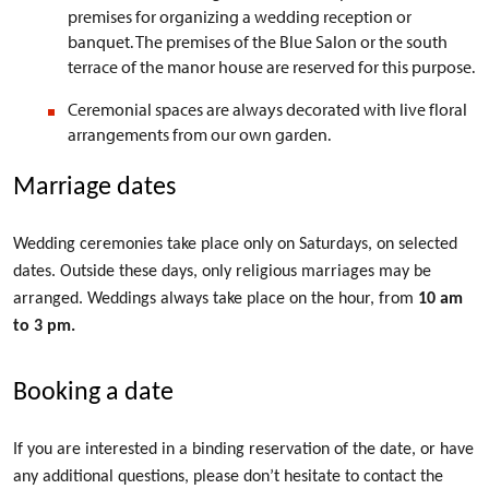
premises for organizing a wedding reception or
banquet. The premises of the Blue Salon or the south
terrace of the manor house are reserved for this purpose.
Ceremonial spaces are always decorated with live floral
arrangements from our own garden.
Marriage dates
Wedding ceremonies take place only on Saturdays, on selected
dates. Outside these days, only religious marriages may be
arranged. Weddings always take place on the hour, from
10 am
to 3 pm
.
Booking a date
If you are interested in a binding reservation of the date, or have
any additional questions, please don’t hesitate to contact the