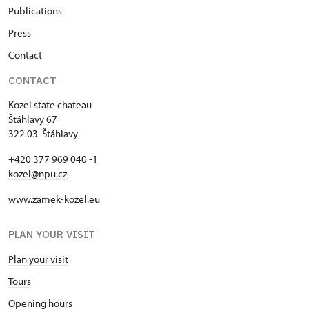
Publications
Press
Contact
CONTACT
Kozel state chateau
Štáhlavy 67
322 03 Štáhlavy
+420 377 969 040 -1
kozel@npu.cz
www.zamek-kozel.eu
PLAN YOUR VISIT
Plan your visit
Tours
Opening hours