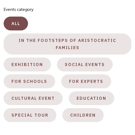
Events category
ALL
IN THE FOOTSTEPS OF ARISTOCRATIC
FAMILIES
EXHIBITION
SOCIAL EVENTS
FOR SCHOOLS
FOR EXPERTS
CULTURAL EVENT
EDUCATION
SPECIAL TOUR
CHILDREN