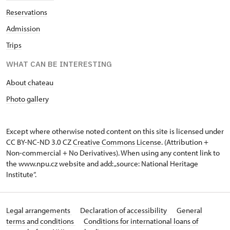
Reservations
Admission
Trips
WHAT CAN BE INTERESTING
About chateau
Photo gallery
Except where otherwise noted content on this site is licensed under
CC BY-NC-ND 3.0 CZ
Creative Commons License
. (Attribution +
Non-commercial + No Derivatives). When using any content link to
the www.npu.cz website and add: „source: National Heritage
Institute“.
Legal arrangements
Declaration of accessibility
General
terms and conditions
Conditions for international loans of