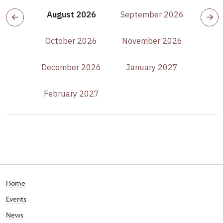
August 2026
September 2026
October 2026
November 2026
December 2026
January 2027
February 2027
Home
Events
News