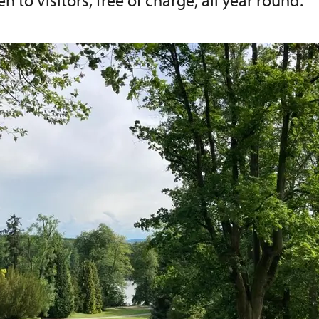
n to visitors, free of charge, all year round.