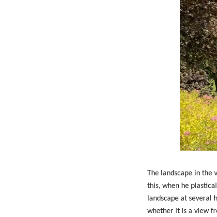
The landscape in the v
this, when he plastica
landscape at several h
whether it is a view f