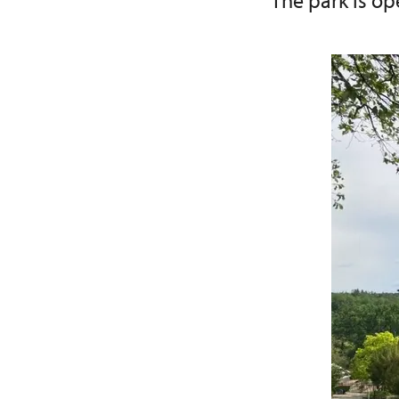
The park is ope