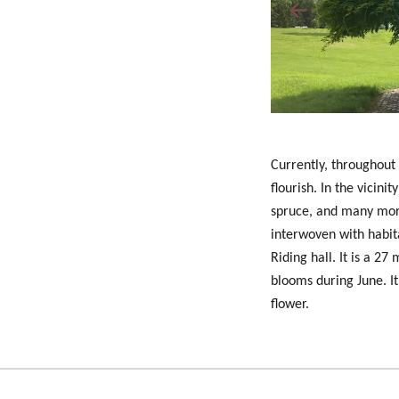
Currently, throughout
flourish. In the vicini
spruce, and many more
interwoven with habit
Riding hall. It is a 2
blooms during
June
. 
flower.