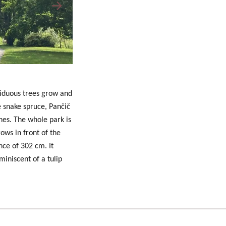
ciduous trees grow and
he snake spruce, Pančič
hes. The whole park is
rows in front of the
nce of 302 cm. It
miniscent of a tulip