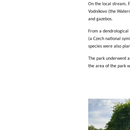
On the local stream, F
Vodníkovo (the Waterm
and gazebos.
From a dendrological p
(a Czech national symb
species were also pla
The park underwent an
the area of the park 