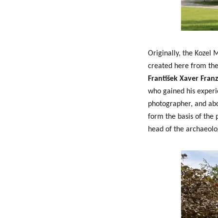
Originally, the Kozel
created here from th
František Xaver Franz
who gained his experi
photographer, and abov
form the basis of the
head of the archaeolo