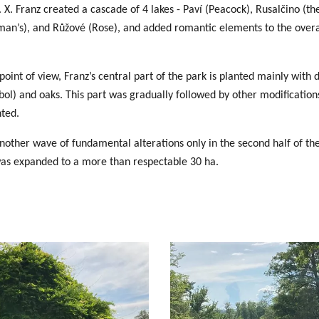
. X. Franz created
a cascade of 4 lakes
- Paví (Peacock), Rusalčino (t
an’s), and Růžové (Rose), and added romantic elements to the overal
oint of view, Franz’s central part of the park is planted mainly with 
ol) and oaks. This part was gradually followed by other modification
nted.
other wave of fundamental alterations only in the second half of th
was expanded to a more than respectable 30 ha.