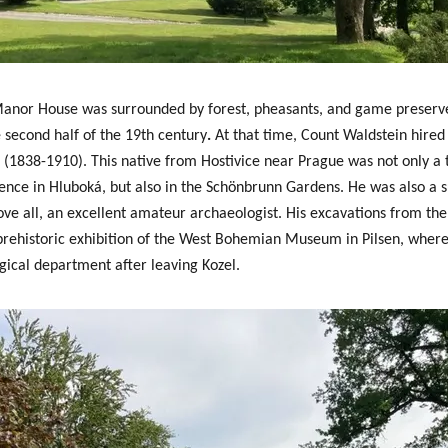
 Manor House was surrounded by forest, pheasants, and game preserve
e
second half of the 19th century
.
At that time, Count Waldstein hired
(1838-1910). This native from Hostivice near Prague was not only a
ence in Hluboká, but also in the Schönbrunn Gardens. He was also a s
e all, an excellent amateur archaeologist. His excavations from the 
 prehistoric exhibition of the West Bohemian Museum in Pilsen, wher
gical department after leaving Kozel.