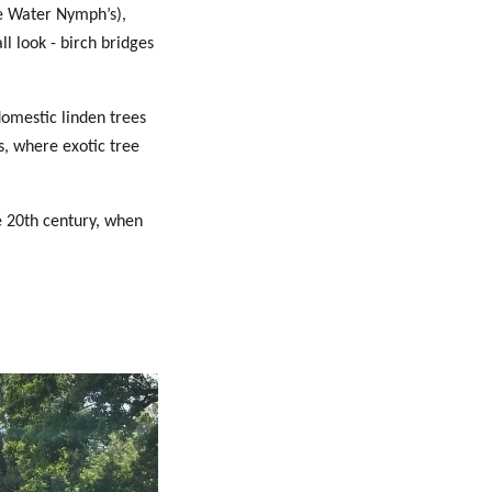
he Water Nymph’s),
l look - birch bridges
domestic linden trees
s, where exotic tree
e 20th century, when