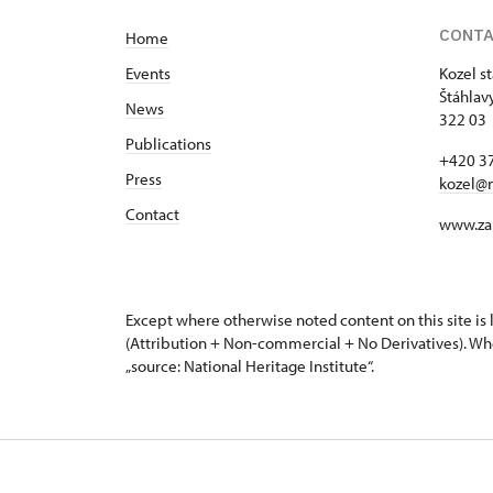
CONT
Home
Events
Kozel s
Štáhlav
News
322 03 
Publications
+420 37
Press
kozel@
Contact
www.za
Except where otherwise noted content on this site i
(Attribution + Non-commercial + No Derivatives). Wh
„source: National Heritage Institute“.