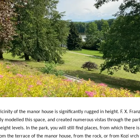
icinity of the manor house is significantly rugged in height. F. X. Fra
lly modelled this space, and created
numerous vistas through the par
eight levels
. In the park, you will still find places, from which there i
rom the terrace of the manor house, from the rock, or from Kozí vrch (