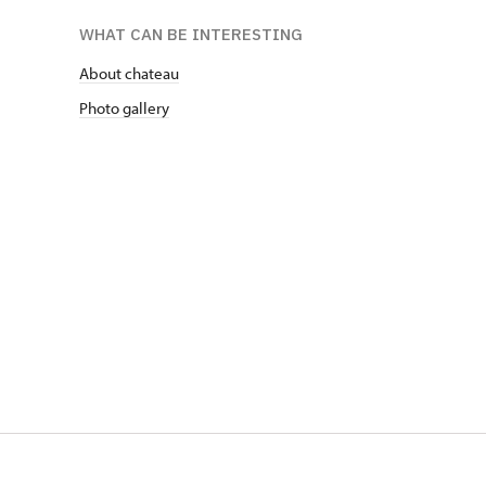
WHAT CAN BE INTERESTING
About chateau
Photo gallery