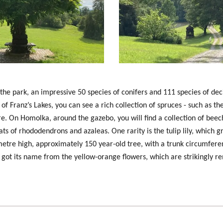
 the park, an impressive 50 species of conifers and 111 species of de
ty of Franz’s Lakes, you can see a rich collection of spruces - such as t
. On Homolka, around the gazebo, you will find a collection of beec
ats of rhododendrons and azaleas. One rarity is the
tulip lily
, which g
7 metre high, approximately 150 year-old tree, with a trunk circumfere
It got its name from the yellow-orange flowers, which are strikingly re