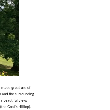
nz made great use of
k and the surrounding
s a beautiful view;
the Goat’s Hilltop).