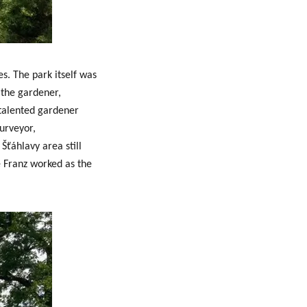
s. The park itself was
 the gardener,
 talented
gardener
urveyor,
Šťáhlavy area still
e Franz worked as the