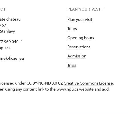
ACT
PLAN YOUR VISIT
tate chateau
Plan your visit
y 67
Tours
Štáhlavy
Opening hours
7 969 040 -1
Reservations
npu.cz
Admission
mek-kozel.eu
Trips
s licensed under CC BY-NC-ND 3.0 CZ
Creative Commons License
.
en using any content link to the www.npu.cz website and add: