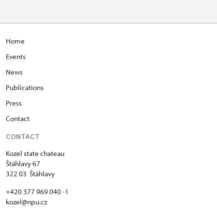
Home
Events
News
Publications
Press
Contact
CONTACT
Kozel state chateau
Štáhlavy 67
322 03 Štáhlavy
+420 377 969 040 -1
kozel@npu.cz