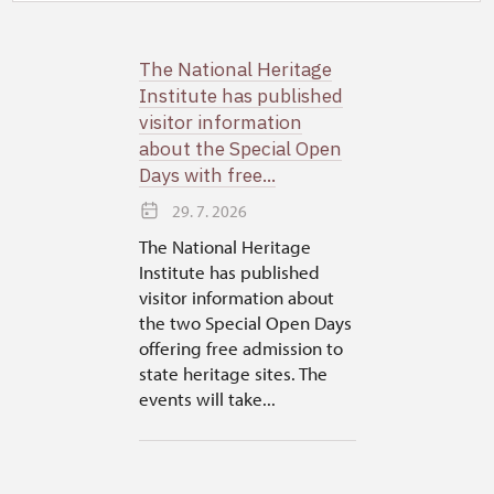
The National Heritage
Institute has published
visitor information
about the Special Open
Days with free...
29. 7. 2026
The National Heritage
Institute has published
visitor information about
the two Special Open Days
offering free admission to
state heritage sites. The
events will take...