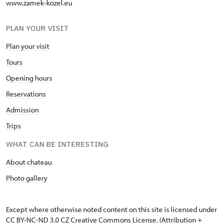
www.zamek-kozel.eu
PLAN YOUR VISIT
Plan your visit
Tours
Opening hours
Reservations
Admission
Trips
WHAT CAN BE INTERESTING
About chateau
Photo gallery
Except where otherwise noted content on this site is licensed under
CC BY-NC-ND 3.0 CZ
Creative Commons License
. (Attribution +