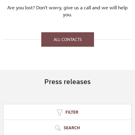
Are you lost? Don't worry, give us a call and we will help
you.
ALL CONTACTS
Press releases
FILTER
SEARCH