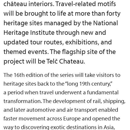
château interiors. Travel-related motifs
will be brought to life at more than forty
heritage sites managed by the National
Heritage Institute through new and
updated tour routes, exhibitions, and
themed events. The flagship site of the
project will be Telč Chateau.
The 16th edition of the series will take visitors to
heritage sites back to the “long 19th century,”
a period when travel underwent a fundamental
transformation. The development of rail, shipping,
and later automotive and air transport enabled
faster movement across Europe and opened the
way to discovering exotic destinations in Asia,