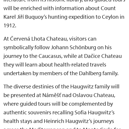
will be enriched with information about Count
Karel Jiří Buquoy’s hunting expedition to Ceylon in
1912.
At Červená Lhota Chateau, visitors can
symbolically follow Johann Schönburg on his
journey to the Caucasus, while at Dačice Chateau
they will learn about health-related travels
undertaken by members of the Dahlberg family.
The diverse destinies of the Haugwitz family will
be presented at Náměšť nad Oslavou Chateau,
where guided tours will be complemented by
authentic souvenirs recalling Sofia Haugwitz’s
health stays and Heinrich Haugwitz’s journeys