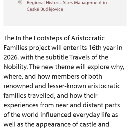
Regional Historic Sites Management in
České Budějovice
The In the Footsteps of Aristocratic
Families project will enter its 16th year in
2026, with the subtitle Travels of the
Nobility. The new theme will explore why,
where, and how members of both
renowned and lesser-known aristocratic
families travelled, and how their
experiences from near and distant parts
of the world influenced everyday life as
well as the appearance of castle and