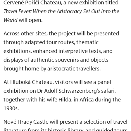
Červené Poříčí Chateau, a new exhibition titled
Travel Fever: When the Aristocracy Set Out into the
World
will open.
Across other sites, the project will be presented
through adapted tour routes, thematic
exhibitions, enhanced interpretive texts, and
displays of authentic souvenirs and objects
brought home by aristocratic travellers.
At Hluboká Chateau, visitors will see a panel
exhibition on Dr Adolf Schwarzenberg’s safari,
together with his wife Hilda, in Africa during the
1930s.
Nové Hrady Castle will present a selection of travel
literature from its historic library, and guided tours