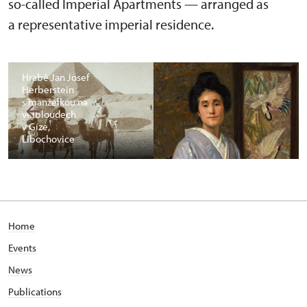
so-called Imperial Apartments — arranged as
a representative imperial residence.
Hrabě Jan Josef
Herberstein
s manželkou na
velbloudech
v Gíze,
Libochovice
Home
Events
News
Publications