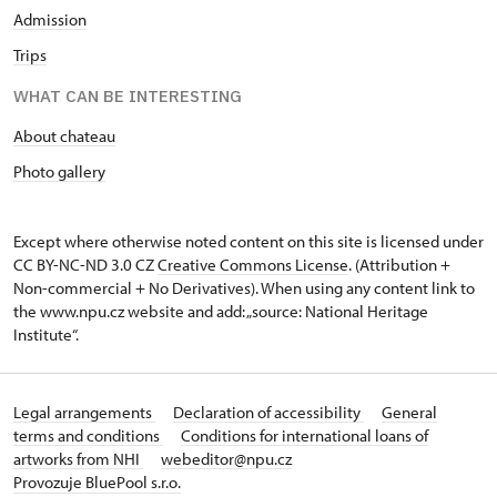
Admission
Trips
WHAT CAN BE INTERESTING
About chateau
Photo gallery
Except where otherwise noted content on this site is licensed under
CC BY-NC-ND 3.0 CZ
Creative Commons License
. (Attribution +
Non-commercial + No Derivatives). When using any content link to
the www.npu.cz website and add: „source: National Heritage
Institute“.
Legal arrangements
Declaration of accessibility
General
terms and conditions
Conditions for international loans of
artworks from NHI
webeditor@npu.cz
Provozuje BluePool s.r.o.