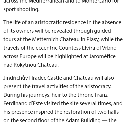
across the Mediterranean and to Monte Carlo for
sport shooting.
The life of an aristocratic residence in the absence
of its owners will be revealed through guided
tours at the Metternich Chateau in Plasy, while the
travels of the eccentric Countess Elvíra of Vrbno
across Europe will be highlighted at Jaroměřice
nad Rokytnou Chateau.
Jindřichův Hradec Castle and Chateau will also
present the travel activities of the aristocracy.
During his journeys, heir to the throne Franz
Ferdinand d’Este visited the site several times, and
his presence inspired the restoration of two halls
on the second floor of the Adam Building — the