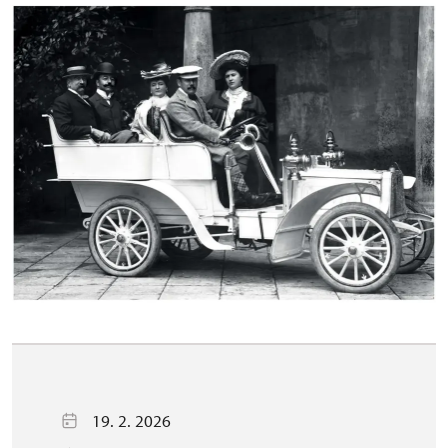
19. 2. 2026