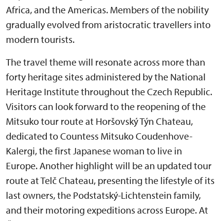
Africa, and the Americas. Members of the nobility
gradually evolved from aristocratic travellers into
modern tourists.
The travel theme will resonate across more than
forty heritage sites administered by the National
Heritage Institute throughout the Czech Republic.
Visitors can look forward to the reopening of the
Mitsuko tour route at Horšovský Týn Chateau,
dedicated to Countess Mitsuko Coudenhove-
Kalergi, the first Japanese woman to live in
Europe. Another highlight will be an updated tour
route at Telč Chateau, presenting the lifestyle of its
last owners, the Podstatský-Lichtenstein family,
and their motoring expeditions across Europe. At