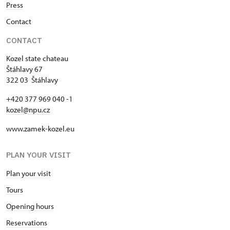
Press
Contact
CONTACT
Kozel state chateau
Štáhlavy 67
322 03 Štáhlavy
+420 377 969 040 -1
kozel@npu.cz
www.zamek-kozel.eu
PLAN YOUR VISIT
Plan your visit
Tours
Opening hours
Reservations