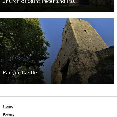
Church of Saint Peter and Paul
Radyně Castle
Home
Events