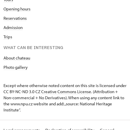
Opening hours
Reservations
Admission
Trips
WHAT CAN BE INTERESTING
About chateau
Photo gallery
Except where otherwise noted content on this site is licensed under
CC BY-NC-ND 3.0 CZ
Creative Commons License
. (Attribution +
Non-commercial + No Derivatives). When using any content link to
the www.npu.cz website and add: „source: National Heritage
Institute“.