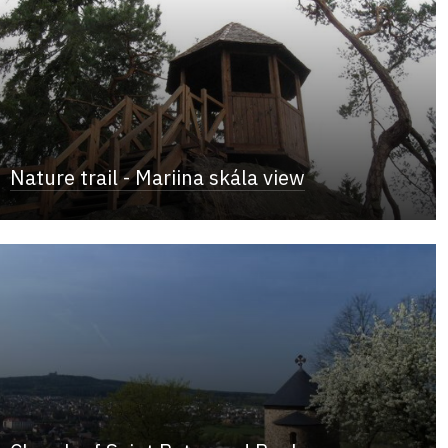
Nature trail - Mariina skála view