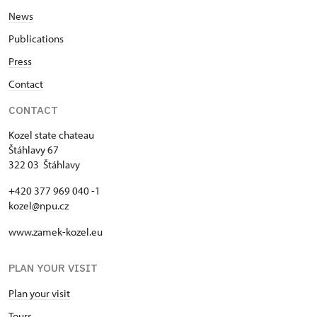
News
Publications
Press
Contact
CONTACT
Kozel state chateau
Štáhlavy 67
322 03 Štáhlavy
+420 377 969 040 -1
kozel@npu.cz
www.zamek-kozel.eu
PLAN YOUR VISIT
Plan your visit
Tours