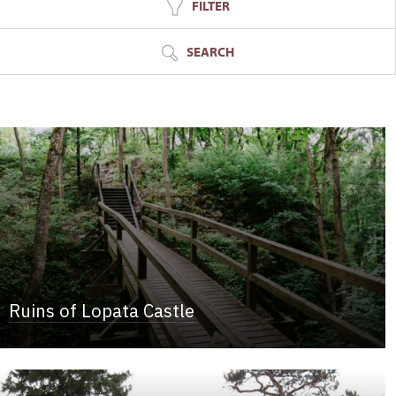
FILTER
SEARCH
Ruins of Lopata Castle