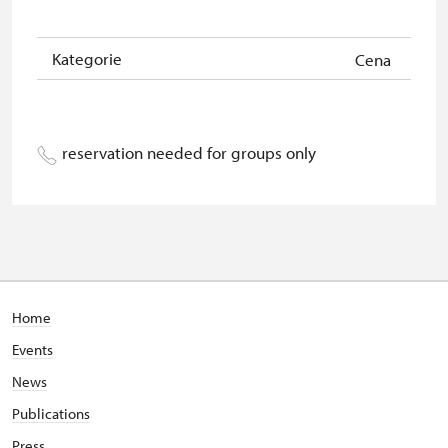
Kategorie
Cena
reservation needed for groups only
Home
Events
News
Publications
Press