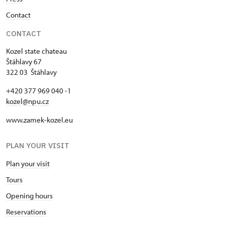
Contact
CONTACT
Kozel state chateau
Štáhlavy 67
322 03 Štáhlavy
+420 377 969 040 -1
kozel@npu.cz
www.zamek-kozel.eu
PLAN YOUR VISIT
Plan your visit
Tours
Opening hours
Reservations