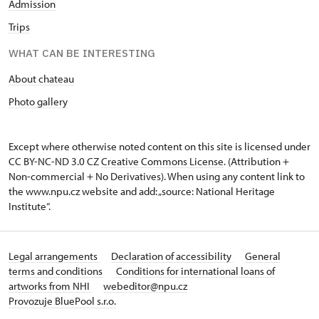
Admission
Trips
WHAT CAN BE INTERESTING
About chateau
Photo gallery
Except where otherwise noted content on this site is licensed under
CC BY-NC-ND 3.0 CZ
Creative Commons License
. (Attribution +
Non-commercial + No Derivatives). When using any content link to
the www.npu.cz website and add: „source: National Heritage
Institute“.
Legal arrangements
Declaration of accessibility
General
terms and conditions
Conditions for international loans of
artworks from NHI
webeditor@npu.cz
Provozuje BluePool s.r.o.