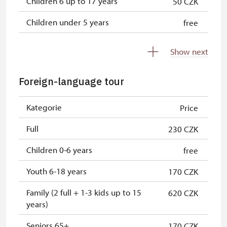
Children 6 up to 17 years
50 CZK
Children under 5 years
free
Person accompanying a disabled
free
Show next
person
Person accompanying a school
free
Foreign-language tour
group of 15 pupils/students
Kategorie
Price
Guide accompanying a group of at
free
least 15 persons
Full
230 CZK
"MK ČR" card *
free
Children 0-6 years
free
ICOMOS card *
free
Youth 6-18 years
170 CZK
Seasonal NPÚ ticket
free
Family (2 full + 1-3 kids up to 15
620 CZK
years)
Single NPÚ tickets
free
Seniors 65+
170 CZK