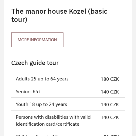
The manor house Kozel (basic
tour)
MORE INFORMATION
Czech guide tour
Adults 25 up to 64 years
180 CZK
Seniors 65+
140 CZK
Youth 18 up to 24 years
140 CZK
Persons with disabilities with valid
140 CZK
identification card/certificate