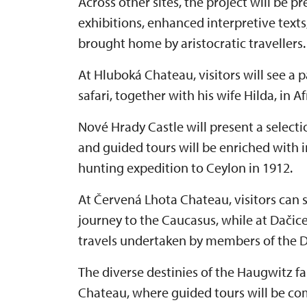
Across other sites, the project will be 
exhibitions, enhanced interpretive texts
brought home by aristocratic travellers.
At Hluboká Chateau, visitors will see a
safari, together with his wife Hilda, in A
Nové Hrady Castle will present a selection
and guided tours will be enriched with 
hunting expedition to Ceylon in 1912.
At Červená Lhota Chateau, visitors can
journey to the Caucasus, while at Dačic
travels undertaken by members of the D
The diverse destinies of the Haugwitz f
Chateau, where guided tours will be co