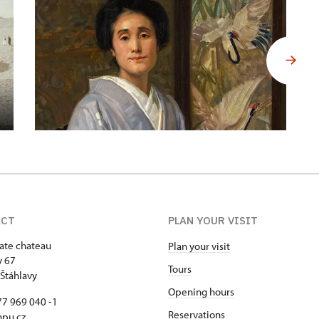
ACT
PLAN YOUR VISIT
tate chateau
Plan your visit
y 67
Tours
Štáhlavy
Opening hours
7 969 040 -1
Reservations
npu.cz