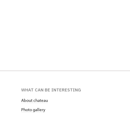
Sbírky Jo
Popelník z nohy hrocha, SZ Telč
SZ Opočn
WHAT CAN BE INTERESTING
About chateau
Photo gallery