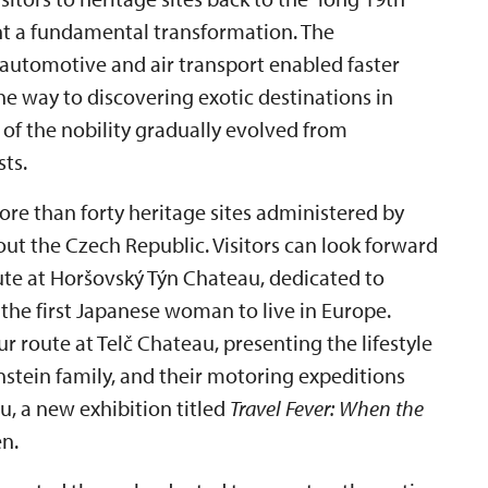
nt a fundamental transformation. The
 automotive and air transport enabled faster
 way to discovering exotic destinations in
 of the nobility gradually evolved from
sts.
ore than forty heritage sites administered by
out the Czech Republic. Visitors can look forward
ute at Horšovský Týn Chateau, dedicated to
he first Japanese woman to live in Europe.
r route at Telč Chateau, presenting the lifestyle
enstein family, and their motoring expeditions
u, a new exhibition titled
Travel Fever: When the
n.