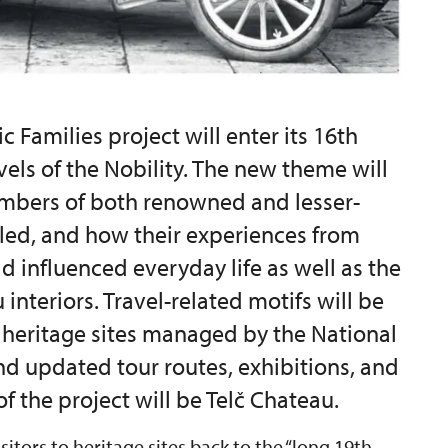
c Families project will enter its 16th
avels of the Nobility. The new theme will
mbers of both renowned and lesser-
lled, and how their experiences from
d influenced everyday life as well as the
interiors. Travel-related motifs will be
y heritage sites managed by the National
nd updated tour routes, exhibitions, and
f the project will be Telč Chateau.
isitors to heritage sites back to the “long 19th