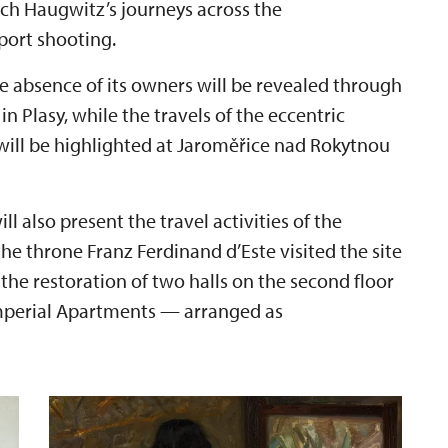
ich Haugwitz’s journeys across the
port shooting.
the absence of its owners will be revealed through
n Plasy, while the travels of the eccentric
will be highlighted at Jaroměřice nad Rokytnou
 also present the travel activities of the
 the throne Franz Ferdinand d’Este visited the site
 the restoration of two halls on the second floor
Imperial Apartments — arranged as