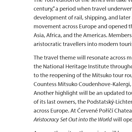
century,” a period when travel underwe
development of rail, shipping, and later
movement across Europe and opened the
Asia, Africa, and the Americas. Members
aristocratic travellers into modern touri
The travel theme will resonate across m
the National Heritage Institute through
to the reopening of the Mitsuko tour ro
Countess Mitsuko Coudenhove-Kalergi, t
Another highlight will be an updated tou
of its last owners, the Podstatský-Licht
across Europe. At Červené Poříčí Chatea
Aristocracy Set Out into the World
will ope