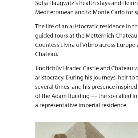
Sofia Haugwitz’s health stays and Heinr
Mediterranean and to Monte Carlo for s
The life of an aristocratic residence in 
guided tours at the Metternich Chateau i
Countess Elvíra of Vrbno across Europe 
Chateau.
Jindřichův Hradec Castle and Chateau will
aristocracy. During his journeys, heir to
several times, and his presence inspired
of the Adam Building — the so-called 
a representative imperial residence.