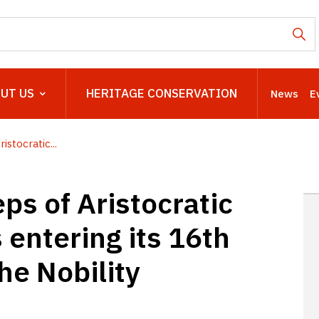
UT US
HERITAGE CONSERVATION
News
E
stocratic...
ps of Aristocratic
s entering its 16th
the Nobility