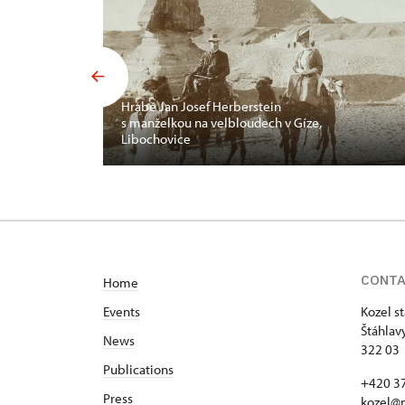
Hrabě Jan Josef Herberstein
s manželkou na velbloudech v Gíze,
Libochovice
CONT
Home
Events
Kozel s
Štáhlav
News
322 03 
Publications
+420 37
Press
kozel@