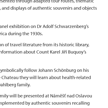
presented through adapted tour routes, thematic
, and displays of authentic souvenirs and objects
 panel exhibition on Dr Adolf Schwarzenberg’s
frica during the 1930s.
 of travel literature from its historic library,
information about Count Karel Jiří Buquoy’s
 symbolically follow Johann Schönburg on his
e Chateau they will learn about health-related
ahlberg family.
amily will be presented at Náměšť nad Oslavou
mplemented by authentic souvenirs recalling