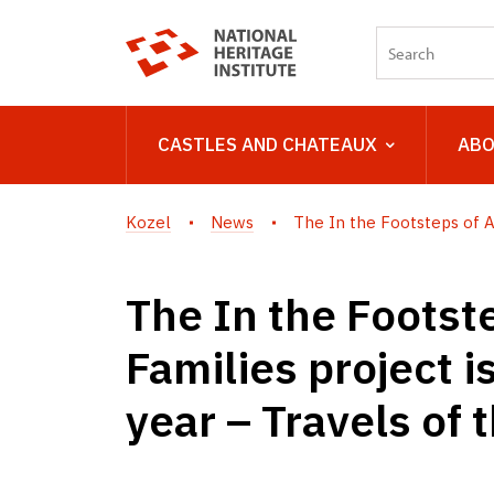
CASTLES AND CHATEAUX
ABO
Kozel
News
The In the Footsteps of Ari
The In the Footste
Families project i
year – Travels of 