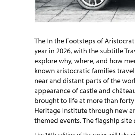
The In the Footsteps of Aristocrati
year in 2026, with the subtitle Tr
explore why, where, and how me
known aristocratic families trave
near and distant parts of the worl
appearance of castle and château 
brought to life at more than fort
Heritage Institute through new a
themed events. The flagship site o
The 16th edition of the series will take v