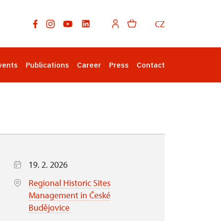
CZ
vents
Publications
Career
Press
Contact
19. 2. 2026
Regional Historic Sites
Management in České
Budějovice